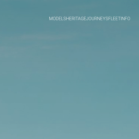
MODELS
HERITAGE
JOURNEYS
FLEET
INFO